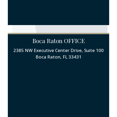
Boca Raton OFFICE
2385 NW Executive Center Drive, Suite 100
Boca Raton, FL 33431