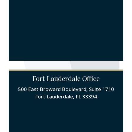
Fort Lauderdale Office
500 East Broward Boulevard, Suite 1710
Fort Lauderdale, FL 33394