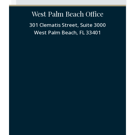
West Palm Beach Office
301 Clematis Street, Suite 3000
West Palm Beach, FL 33401