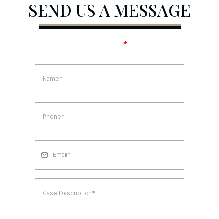
SEND US A MESSAGE
Fields marked with an
*
are required