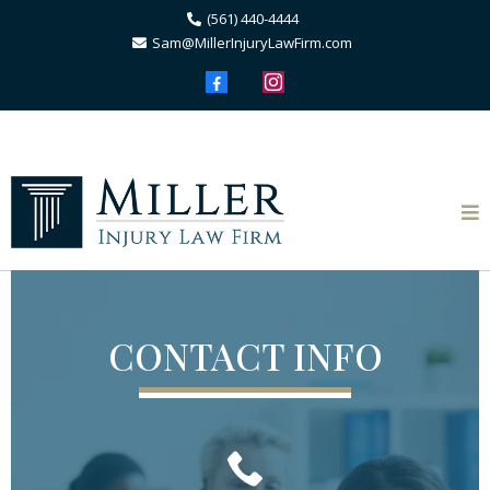
(561) 440-4444
Sam@MillerInjuryLawFirm.com
CONTACT INFO