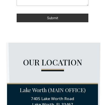
Submit
OUR LOCATION
Lake Worth (MAIN OFFICE)
7405 Lake Worth Road
Lake Worth, FL 33467