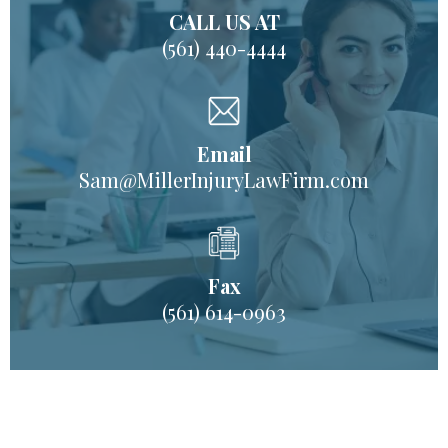
CALL US AT
(561) 440-4444
Email
Sam@MillerInjuryLawFirm.com
Fax
(561) 614-0963