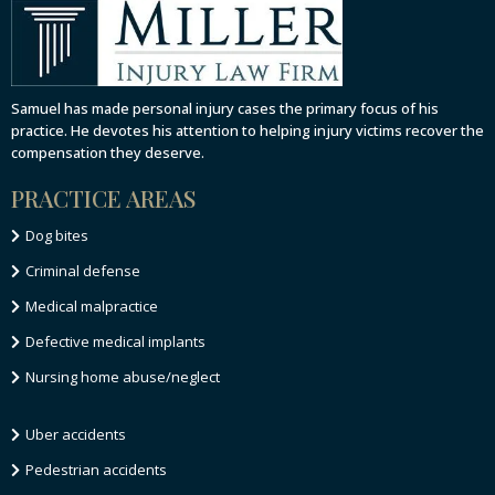
Samuel has made personal injury cases the primary focus of his
practice. He devotes his attention to helping injury victims recover the
compensation they deserve.
PRACTICE AREAS
Dog bites
Criminal defense
Medical malpractice
Defective medical implants
Nursing home abuse/neglect
Uber accidents
Pedestrian accidents